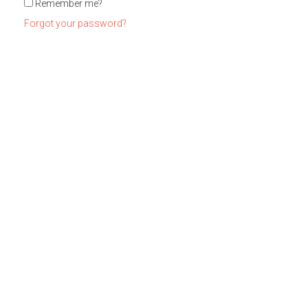
Remember me?
Forgot your password?