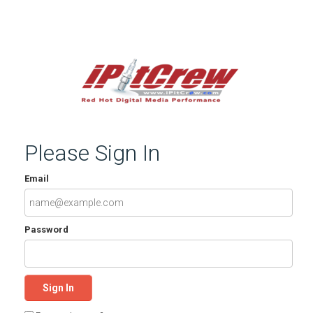
Please Sign In
Email
Password